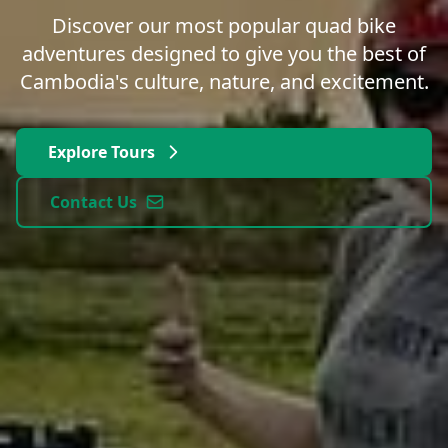
Discover our most popular quad bike
adventures designed to give you the best of
Cambodia's culture, nature, and excitement.
Explore Tours
Contact Us