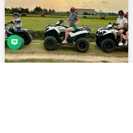
Featured Tours