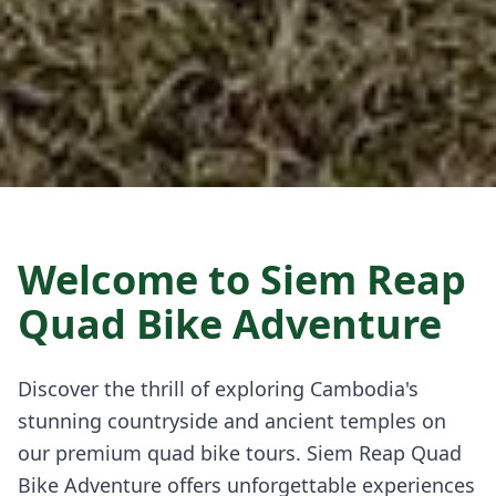
Welcome to Siem Reap
Quad Bike Adventure
Discover the thrill of exploring Cambodia's
stunning countryside and ancient temples on
our premium quad bike tours. Siem Reap Quad
Bike Adventure offers unforgettable experiences