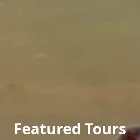
Featured Tours