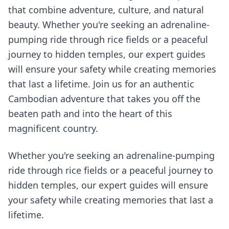
that combine adventure, culture, and natural
beauty. Whether you're seeking an adrenaline-
pumping ride through rice fields or a peaceful
journey to hidden temples, our expert guides
will ensure your safety while creating memories
that last a lifetime. Join us for an authentic
Cambodian adventure that takes you off the
beaten path and into the heart of this
magnificent country.
Whether you're seeking an adrenaline-pumping
ride through rice fields or a peaceful journey to
hidden temples, our expert guides will ensure
your safety while creating memories that last a
lifetime.