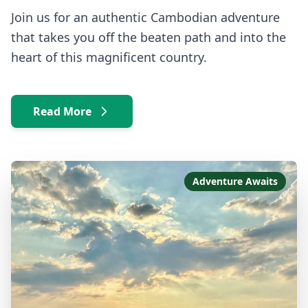
Join us for an authentic Cambodian adventure
that takes you off the beaten path and into the
heart of this magnificent country.
Read More
Adventure Awaits