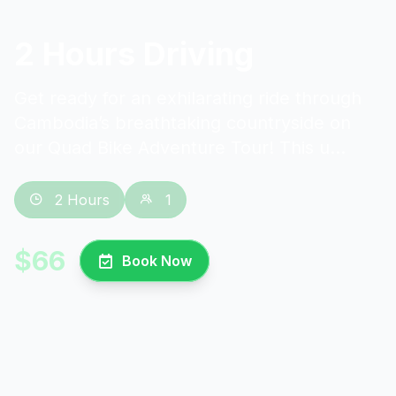
2 Hours Driving
Get ready for an exhilarating ride through
Cambodia’s breathtaking countryside on
our Quad Bike Adventure Tour! This u...
2 Hours
1
$66
Book Now