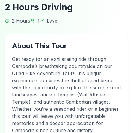
2 Hours Driving
2 Hours
1
Level
About This Tour
Get ready for an exhilarating ride through
Cambodia’s breathtaking countryside on our
Quad Bike Adventure Tour! This unique
experience combines the thrill of quad biking
with the opportunity to explore the serene rural
landscapes, ancient temples (Wat Athvea
Temple), and authentic Cambodian villages.
Whether you’re a seasoned rider or a beginner,
this tour will leave you with unforgettable
memories and a deeper appreciation for
Cambodia's rich culture and history.