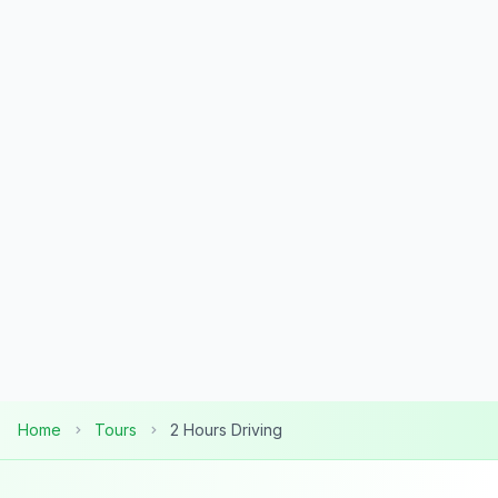
Home
Tours
2 Hours Driving