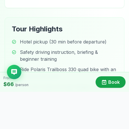
Tour Highlights
Hotel pickup (30 min before departure)
Safety driving instruction, briefing &
beginner training
Ride Polaris Trailboss 330 quad bike with an
experienced guide
From
Book
$66
/person
Off-road routes through villages, rice fields
& countryside
See water buffalo, visit a monastery & a
9th-century temple
Stop at a local market