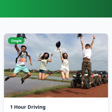
Single
1 Hour Driving