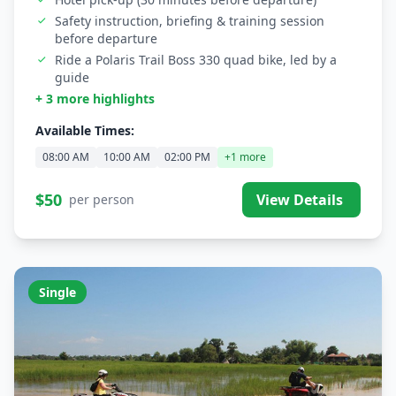
Safety instruction, briefing & training session
before departure
Ride a Polaris Trail Boss 330 quad bike, led by a
guide
+ 3 more highlights
Available Times:
08:00 AM
10:00 AM
02:00 PM
+1 more
$50
View Details
per person
Single