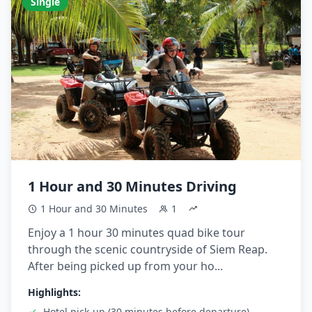
Single
1 Hour and 30 Minutes Driving
1 Hour and 30 Minutes
1
Enjoy a 1 hour 30 minutes quad bike tour
through the scenic countryside of Siem Reap.
After being picked up from your ho...
Highlights:
Hotel pick-up (30 minutes before departure)