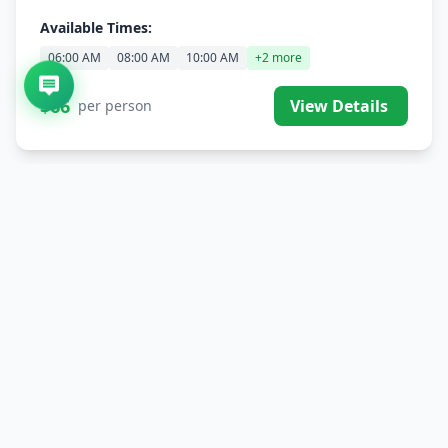
Available Times:
06:00 AM
08:00 AM
10:00 AM
+2 more
$66
View Details
per person
Single