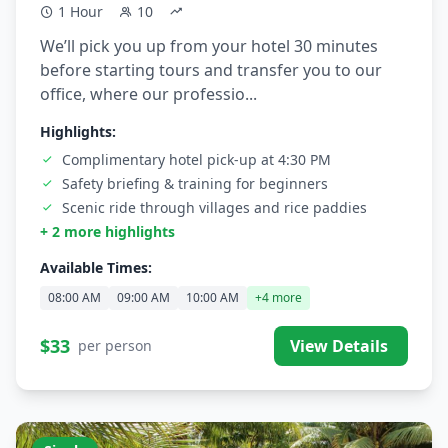
1 Hour
10
We’ll pick you up from your hotel 30 minutes
before starting tours and transfer you to our
office, where our professio...
Highlights:
Complimentary hotel pick-up at 4:30 PM
Safety briefing & training for beginners
Scenic ride through villages and rice paddies
+ 2 more highlights
Available Times:
08:00 AM
09:00 AM
10:00 AM
+4 more
$33
View Details
per person