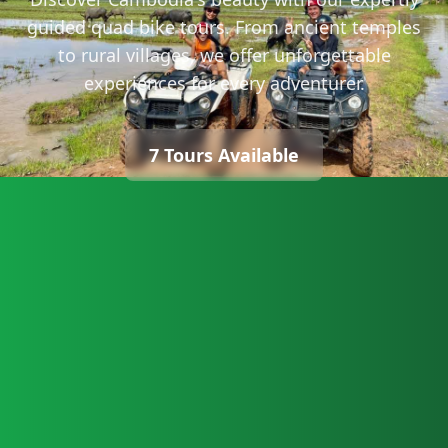
guided quad bike tours. From ancient temples
to rural villages, we offer unforgettable
experiences for every adventurer.
7 Tours Available