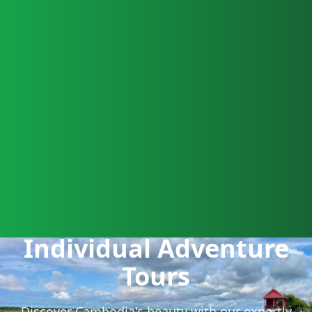
Individual Adventure
Tours
Discover Cambodia's beauty with our expertly