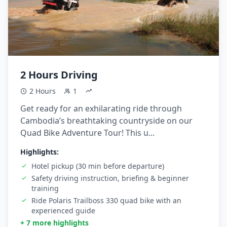
2 Hours Driving
2 Hours
1
Get ready for an exhilarating ride through
Cambodia’s breathtaking countryside on our
Quad Bike Adventure Tour! This u...
Highlights:
Hotel pickup (30 min before departure)
Safety driving instruction, briefing & beginner
training
Ride Polaris Trailboss 330 quad bike with an
experienced guide
+ 7 more highlights